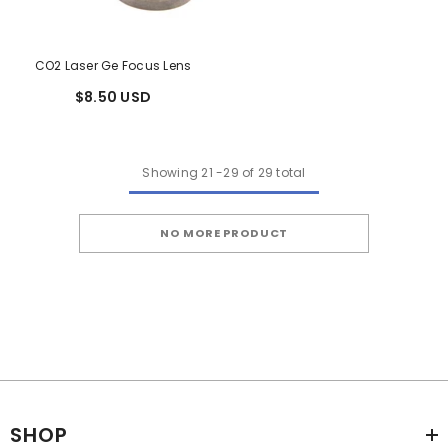
CO2 Laser Ge Focus Lens
$8.50 USD
Showing
21
-
29
of 29 total
NO MORE PRODUCT
SHOP