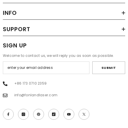
INFO
SUPPORT
SIGN UP
Welcome to contact us, we will reply you as soon as possible.
SUBMIT
+86 173 0710 2359
info@fonlandlaser.com