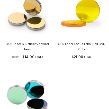
CO2 Laser Si Reflective Mirror
CO2 Laser Focus Lens II-VI CVD
Lens
ZnSe
$14.00 USD
$21.00 USD
from