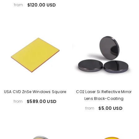
$120.00 USD
from
USA CVD ZnSe Windows Square
CO2 Laser Si Reflective Mirror
Lens Black-Coating
$589.00 USD
from
$5.00 USD
from