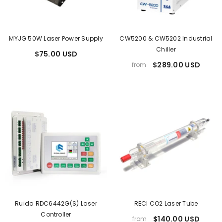
MYJG 50W Laser Power Supply
CW5200 & CW5202 Industrial
Chiller
$75.00 USD
$289.00 USD
from
Ruida RDC6442G(S) Laser
RECI CO2 Laser Tube
Controller
$140.00 USD
from